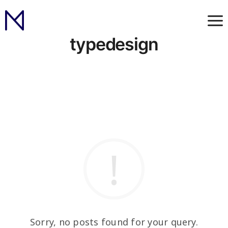
typedesign
Sorry, no posts found for your query.