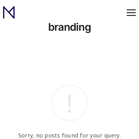
branding
Sorry, no posts found for your query.